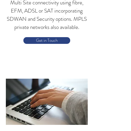
Multi Site connectivity using fibre,
EFM, ADSL or SAT incorporating
SDWAN and Security options. MPLS
private networks also available.
Get in Touch