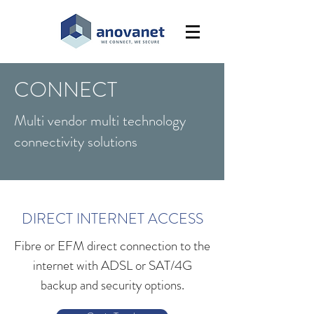
CONNECT
Multi vendor multi technology
connectivity solutions
DIRECT INTERNET ACCESS
Fibre or EFM direct connection to the
internet with ADSL or SAT/4G
backup and security options.