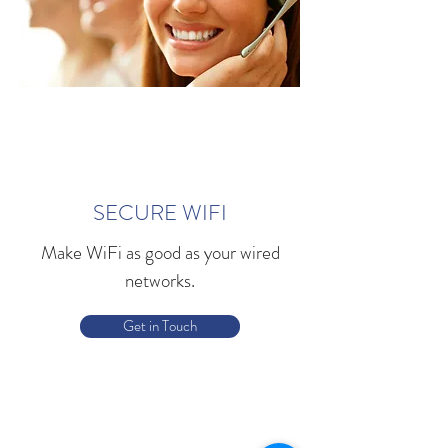
SECURE WIFI
Make WiFi as good as your wired
networks.
Get in Touch