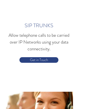
SIP TRUNKS
Allow telephone calls to be carried
over IP Networks using your data
connectivity.
Get in Touch