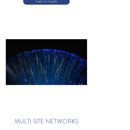
Get in Touch
MULTI SITE NETWORKS