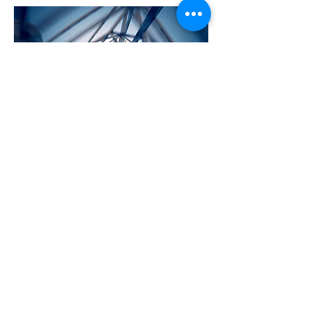
CLEAN PIPES
Value add security services
provisioned in the anovanet cloud to
ensure your connectivity is secured.