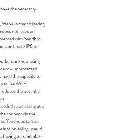
 have the necessary 
 Web Content Filtering 
 does not leave an 
ugmented with Sandbox 
nd won't have IPS or 
workers are now using 
ide raw unprotected 
d have the capacity to 
tures like WCF, 
 reduces the potential 
ers.
eeded to be sitting at a 
he car park via the 
 coffee shops can be 
into revealing user id 
rs having to remember 