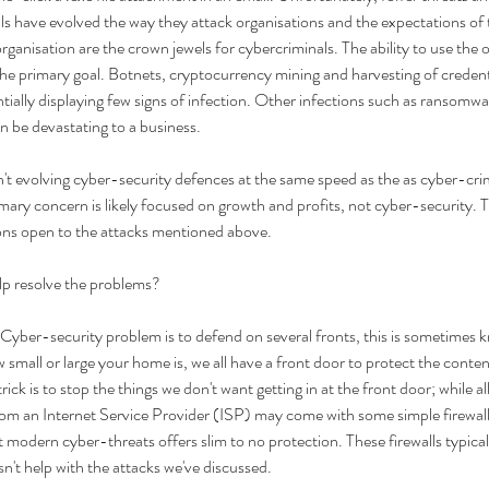
ls have evolved the way they attack organisations and the expectations of
rganisation are the crown jewels for cybercriminals. The ability to use the 
the primary goal. Botnets, cryptocurrency mining and harvesting of credenti
ially displaying few signs of infection. Other infections such as ransomw
 be devastating to a business. 
t evolving cyber-security defences at the same speed as the as cyber-crim
imary concern is likely focused on growth and profits, not cyber-security. 
ions open to the attacks mentioned above. 
lp resolve the problems?
 Cyber-security problem is to defend on several fronts, this is sometimes k
 small or large your home is, we all have a front door to protect the conten
 trick is to stop the things we don't want getting in at the front door; while a
om an Internet Service Provider (ISP) may come with some simple firewall c
 modern cyber-threats offers slim to no protection. These firewalls typical
sn't help with the attacks we've discussed. 