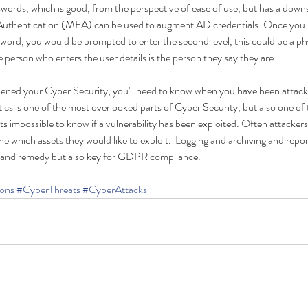
swords, which is good, from the perspective of ease of use, but has a downs
 Authentication (MFA) can be used to augment AD credentials. Once you 
word, you would be prompted to enter the second level, this could be a phy
person who enters the user details is the person they say they are.
ened your Cyber Security, you'll need to know when you have been attac
cs is one of the most overlooked parts of Cyber Security, but also one of 
its impossible to know if a vulnerability has been exploited. Often attackers
 which assets they would like to exploit.  Logging and archiving and report
 and remedy but also key for GDPR compliance.    
ons
#CyberThreats
#CyberAttacks
A Smarter Way Than
GD
Passwords