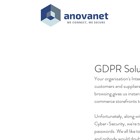
GDPR Solu
Your organisation's Inte
customers and suppliers 
browsing gives us instan
commerce storefronts t
Unfortunately, along wi
Cyber-Security, we're t
passwords. We all like t
and nobody would double-