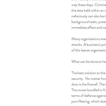
way these days. Crimina
the data held within an o
nefariously can also be 
background tasks, potent
immediate effect and can
Many organisations aren'
attacks. A business's pr
of this leaves organisat
What can be done to he
The best solution to the
security.  No matter how
door is the firewall. The
The router bundled in fr
terms of defence against
port filtering, which doe