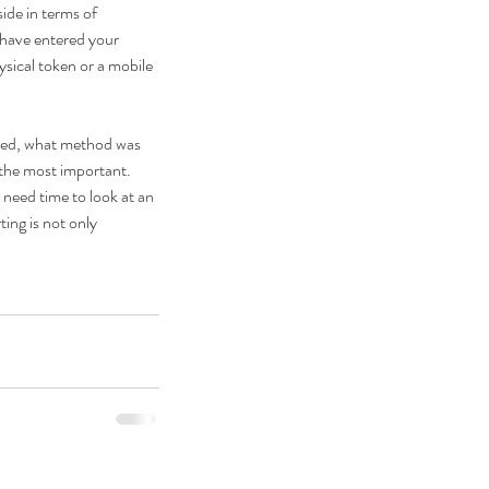
ide in terms of 
have entered your 
sical token or a mobile 
ked, what method was 
the most important.  
 need time to look at an 
ing is not only 
PR Solutions