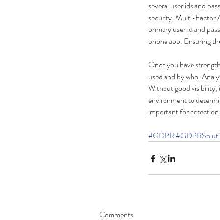
several user ids and pas
security. Multi-Factor
primary user id and pass
phone app. Ensuring the 
Once you have strength
used and by who. Analyti
Without good visibility, 
Our Recent Posts
environment to determine
important for detection
#GDPR
#GDPRSoluti
Security Key, The Way
Forward?
Comments