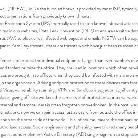
all (NGFW), unlike the bundled firewalls provided by most ISP, typically
tect organisations from previously known threats.  
n Protection System (IPS) normally used to stop known inbound attacks,
 malicious websites, Data Leak Prevention (DLP) to ensure sensitive data
Virus (AV) to block virus infected web pages and emails. NGFW can be a
ainst 'Zero Day threats', these are threats which have just been released a
efence is to protect the individual endpoints. Larger than ever numbers of 
d tablets outside the office. They are used in locations which often prov
ices are brought in to offices when they could be infected with malware an
hin the organisation. Adding endpoint protection to these devices with fea
ti Virus, vulnerability scanning, VPN and Sandbox integration significantly
t place,  giving off-site workers the same level of protection as internal work
nternal and remote users is often forgotten or overlooked. In the past, we n
e network, now we can gain access just as easily from outside the office in t
shop on the other side of the world. This, of course, means the car park or
uthorised access. Social engineering and phishing have tricked many people 
ganisations implement Active Directory (AD) single-sign-on so stop use