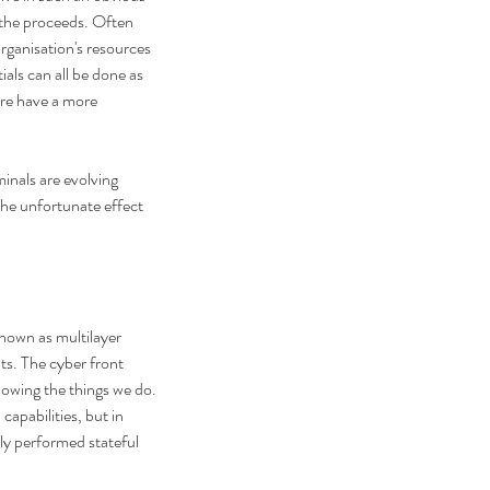
 the proceeds. Often 
organisation's resources 
als can all be done as 
are have a more 
inals are evolving 
The unfortunate effect 
nown as multilayer 
ts. The cyber front 
llowing the things we do. 
apabilities, but in 
ly performed stateful 