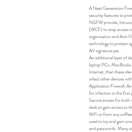
A Next Generation Firew
security features to pro
NGFW provide, Intrusio
(WCF) to stop access to
organisation and Anti 
technology to protect ag
AV signature yet.
An additional layer of d
laptop PCs, MacBooks an
Internet, then these dev
infect other devices wit
Application Firewall, An
for infection in the firs
Secure access for both i
desk to gain access to th
WiFi or from any coffee 
used to try and gain una
and passwords. Many or