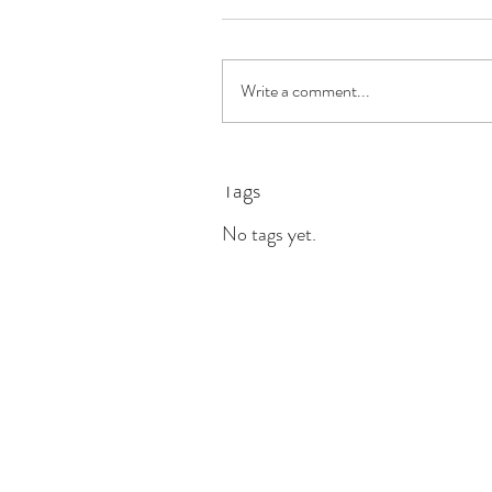
Write a comment...
Tags
No tags yet.