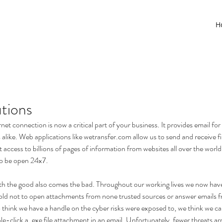
H
tions
rnet connection is now a critical part of your business. It provides email f
alike. Web applications like wetransfer.com allow us to send and receive fil
t access to billions of pages of information from websites all over the worl
o be open 24x7.  
th the good also comes the bad. Throughout our working lives we now have
old not to open attachments from none trusted sources or answer emails f
o think we have a handle on the cyber risks were exposed to, we think we ca
click a .exe file attachment in an email. Unfortunately, fewer threats arr